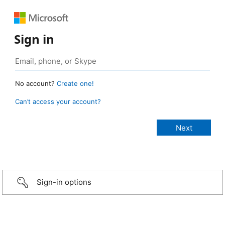
Sign in
No account?
Create one!
Can’t access your account?
Sign-in options