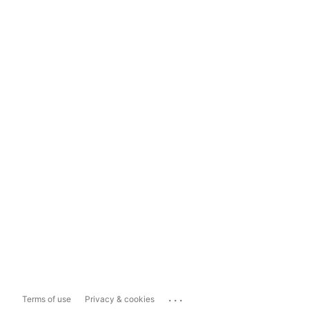
...
Terms of use
Privacy & cookies