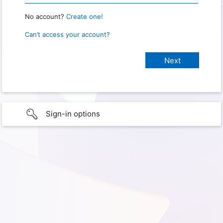
No account?
Create one!
Can’t access your account?
Sign-in options