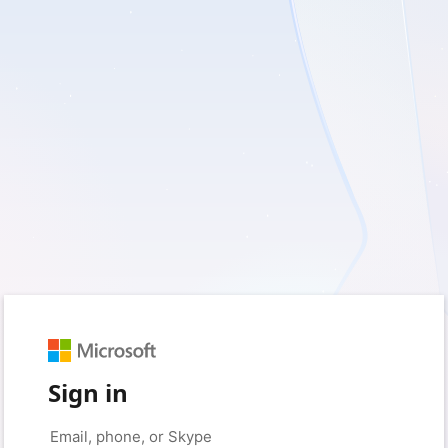
Sign in