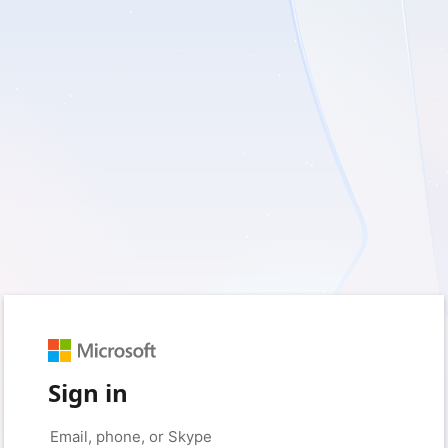
Sign in