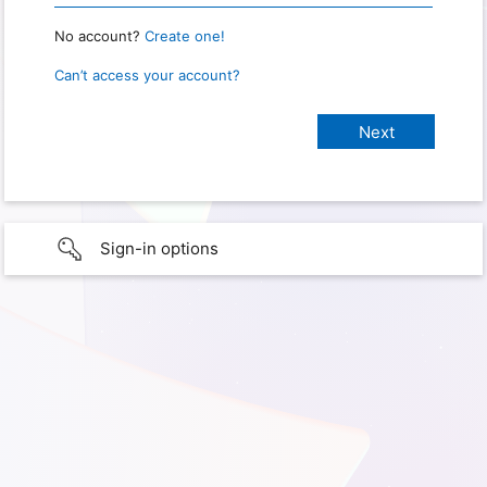
No account?
Create one!
Can’t access your account?
Sign-in options