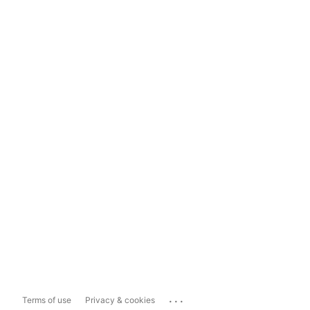
...
Terms of use
Privacy & cookies