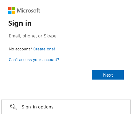
Sign in
No account?
Create one!
Can’t access your account?
Sign-in options