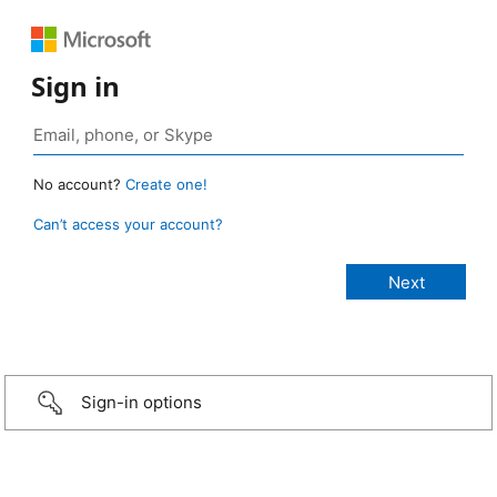
Sign in
No account?
Create one!
Can’t access your account?
Sign-in options