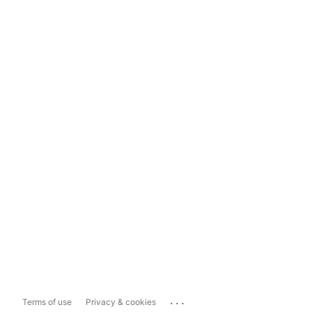
...
Terms of use
Privacy & cookies