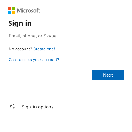
Sign in
No account?
Create one!
Can’t access your account?
Sign-in options