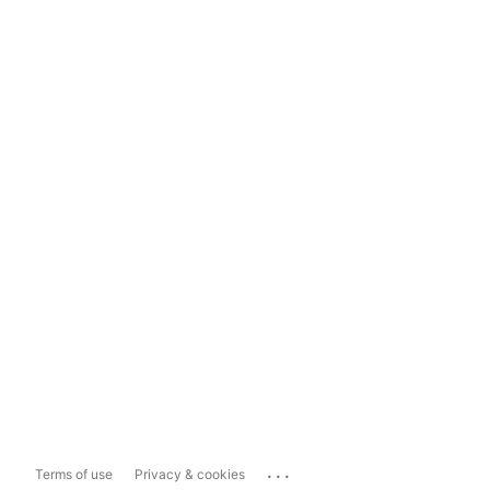
...
Terms of use
Privacy & cookies