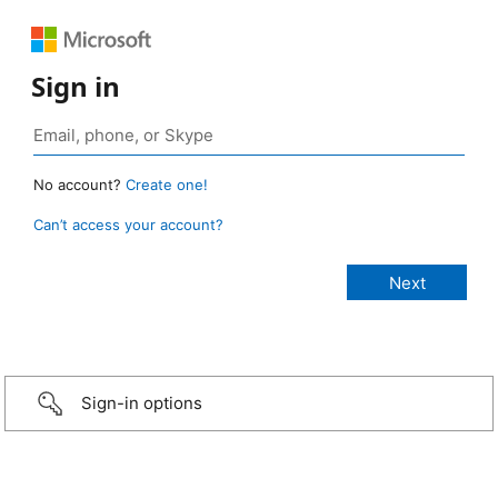
Sign in
No account?
Create one!
Can’t access your account?
Sign-in options