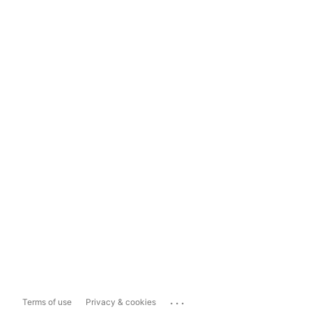
...
Terms of use
Privacy & cookies