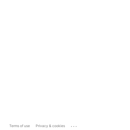
...
Terms of use
Privacy & cookies