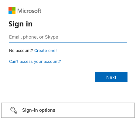
Sign in
No account?
Create one!
Can’t access your account?
Sign-in options