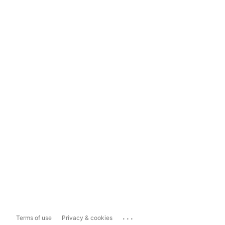
...
Terms of use
Privacy & cookies