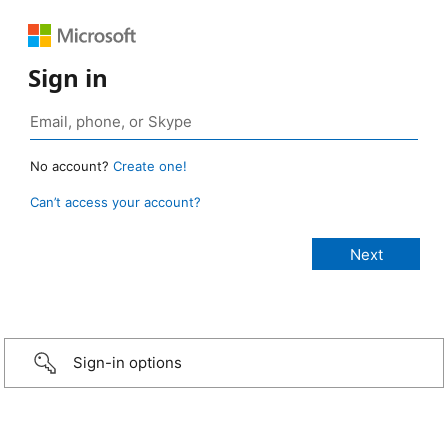
Sign in
No account?
Create one!
Can’t access your account?
Sign-in options