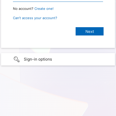
No account?
Create one!
Can’t access your account?
Sign-in options