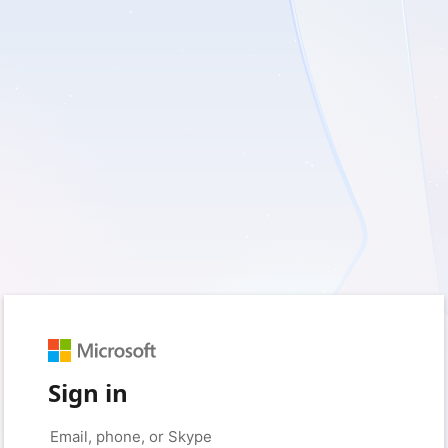
Sign in