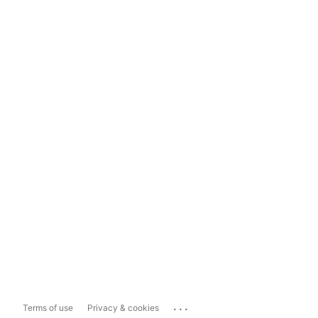
...
Terms of use
Privacy & cookies