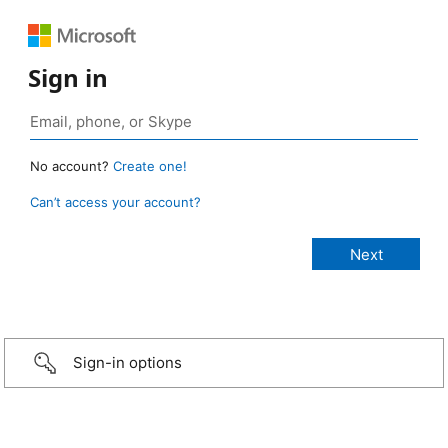
Sign in
No account?
Create one!
Can’t access your account?
Sign-in options