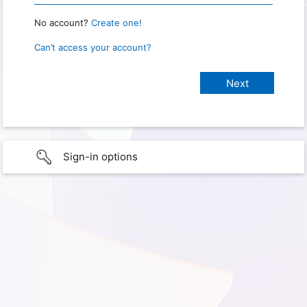
No account?
Create one!
Can’t access your account?
Sign-in options