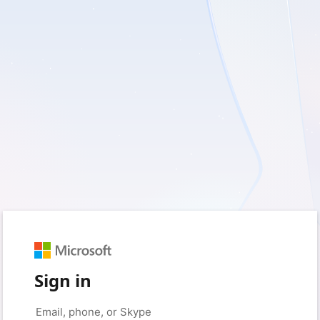
Sign in