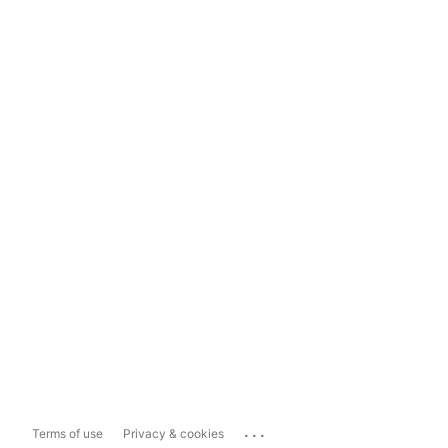
...
Terms of use
Privacy & cookies