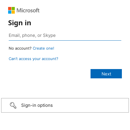
Sign in
No account?
Create one!
Can’t access your account?
Sign-in options