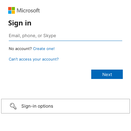
Sign in
No account?
Create one!
Can’t access your account?
Sign-in options