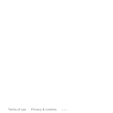
...
Terms of use
Privacy & cookies