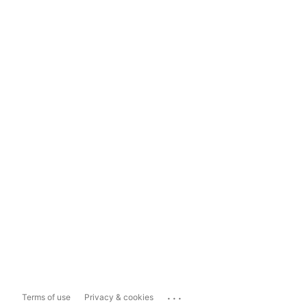
...
Terms of use
Privacy & cookies