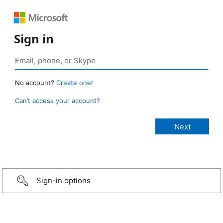
Sign in
No account?
Create one!
Can’t access your account?
Sign-in options