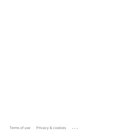
...
Terms of use
Privacy & cookies