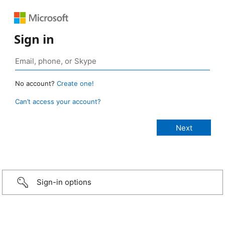
Sign in
No account?
Create one!
Can’t access your account?
Sign-in options