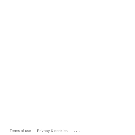
...
Terms of use
Privacy & cookies