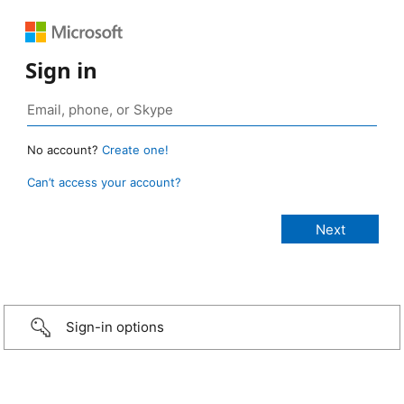
Sign in
No account?
Create one!
Can’t access your account?
Sign-in options