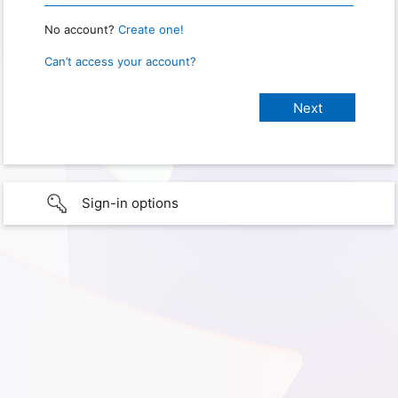
No account?
Create one!
Can’t access your account?
Sign-in options