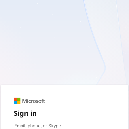
Sign in