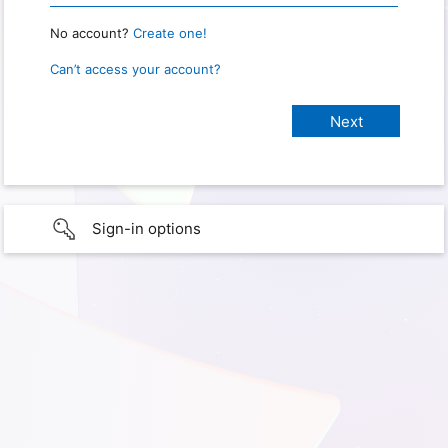
No account?
Create one!
Can’t access your account?
Sign-in options