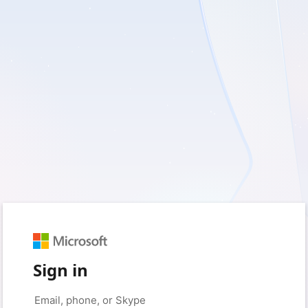
Sign in