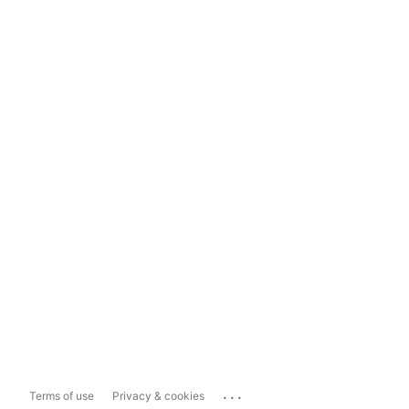
...
Terms of use
Privacy & cookies