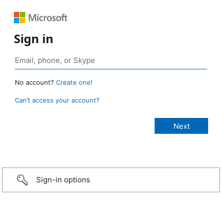
Sign in
No account?
Create one!
Can’t access your account?
Sign-in options