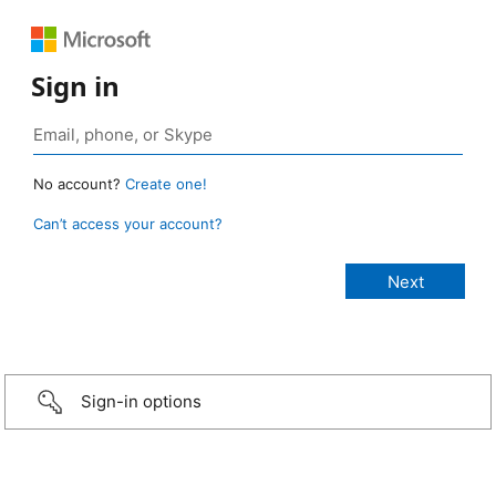
Sign in
No account?
Create one!
Can’t access your account?
Sign-in options