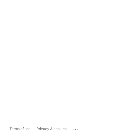
...
Terms of use
Privacy & cookies