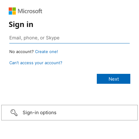
Sign in
No account?
Create one!
Can’t access your account?
Sign-in options