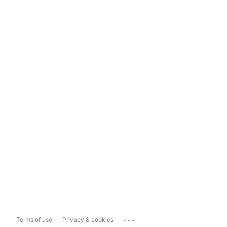
...
Terms of use
Privacy & cookies