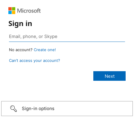
Sign in
No account?
Create one!
Can’t access your account?
Sign-in options