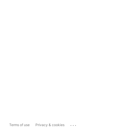
...
Terms of use
Privacy & cookies