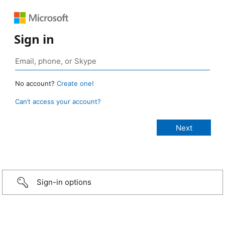
Sign in
No account?
Create one!
Can’t access your account?
Sign-in options