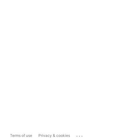
...
Terms of use
Privacy & cookies