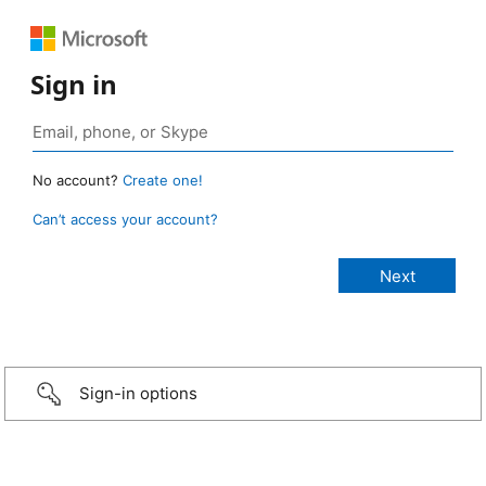
Sign in
No account?
Create one!
Can’t access your account?
Sign-in options