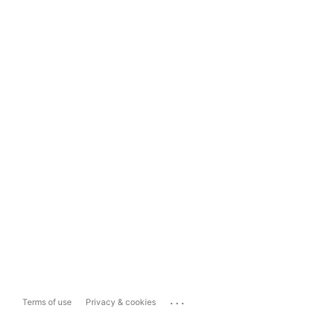
...
Terms of use
Privacy & cookies