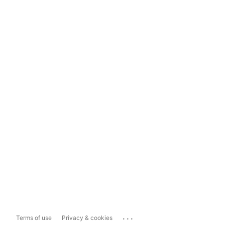
...
Terms of use
Privacy & cookies