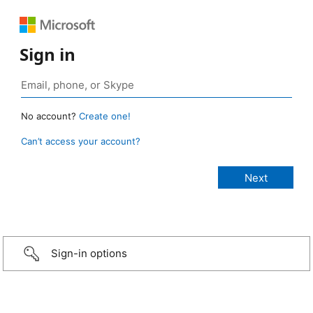
Sign in
No account?
Create one!
Can’t access your account?
Sign-in options