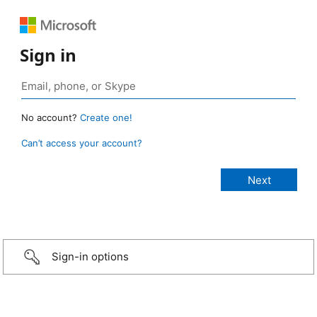
Sign in
No account?
Create one!
Can’t access your account?
Sign-in options