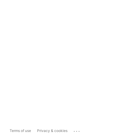
...
Terms of use
Privacy & cookies