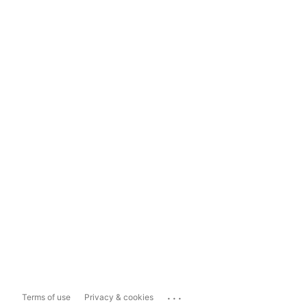
...
Terms of use
Privacy & cookies