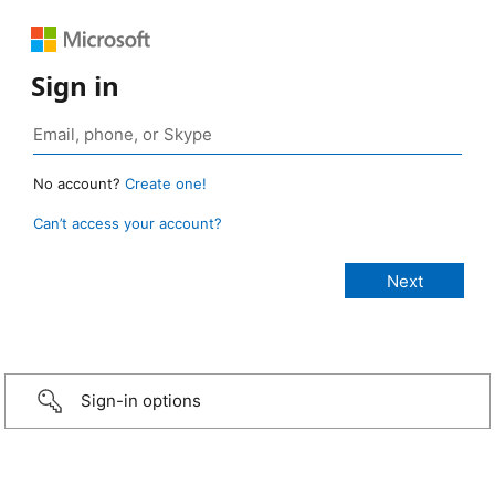
Sign in
No account?
Create one!
Can’t access your account?
Sign-in options