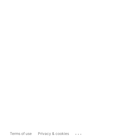
...
Terms of use
Privacy & cookies