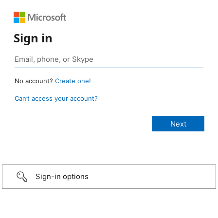
Sign in
No account?
Create one!
Can’t access your account?
Sign-in options