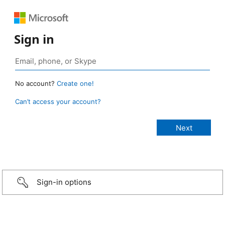
Sign in
No account?
Create one!
Can’t access your account?
Sign-in options