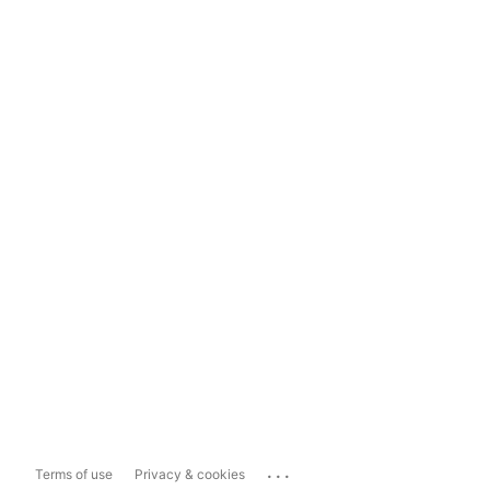
...
Terms of use
Privacy & cookies