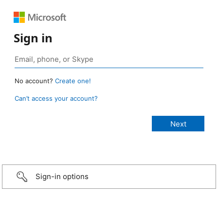
Sign in
No account?
Create one!
Can’t access your account?
Sign-in options