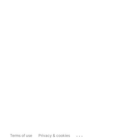
...
Terms of use
Privacy & cookies