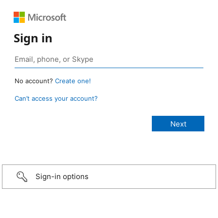
Sign in
No account?
Create one!
Can’t access your account?
Sign-in options