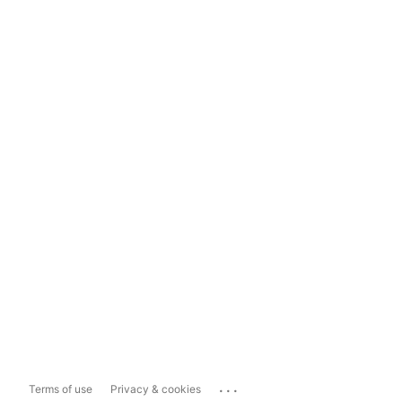
...
Terms of use
Privacy & cookies