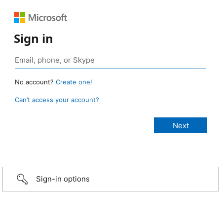
Sign in
No account?
Create one!
Can’t access your account?
Sign-in options