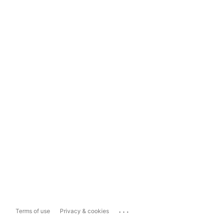
...
Terms of use
Privacy & cookies