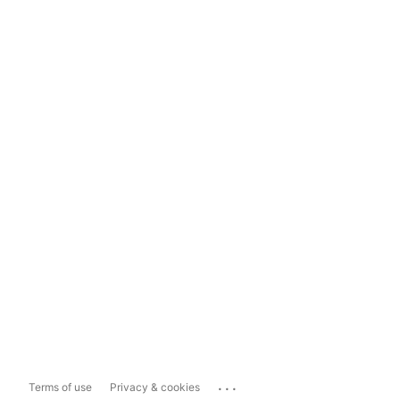
...
Terms of use
Privacy & cookies