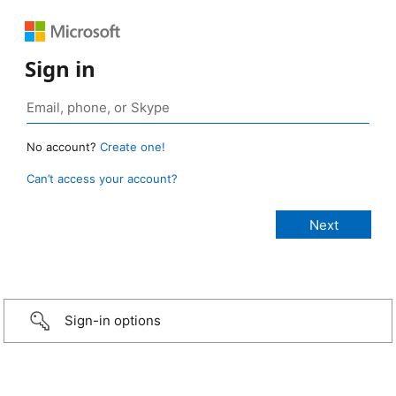
Sign in
No account?
Create one!
Can’t access your account?
Sign-in options