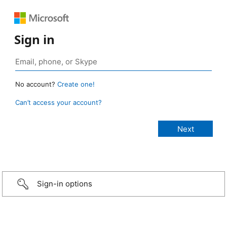
Sign in
No account?
Create one!
Can’t access your account?
Sign-in options