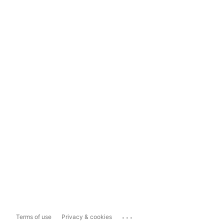
...
Terms of use
Privacy & cookies