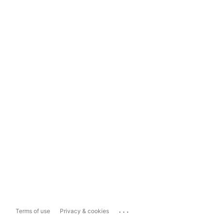
...
Terms of use
Privacy & cookies