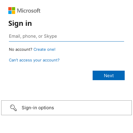
Sign in
No account?
Create one!
Can’t access your account?
Sign-in options