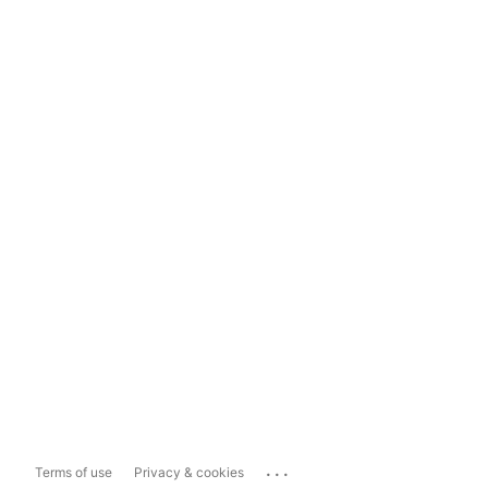
...
Terms of use
Privacy & cookies