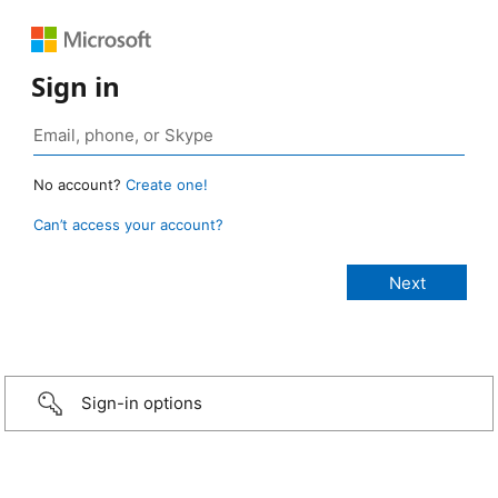
Sign in
No account?
Create one!
Can’t access your account?
Sign-in options