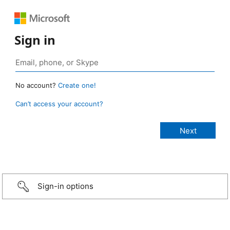
Sign in
No account?
Create one!
Can’t access your account?
Sign-in options