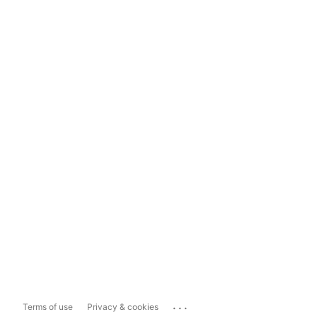
...
Terms of use
Privacy & cookies