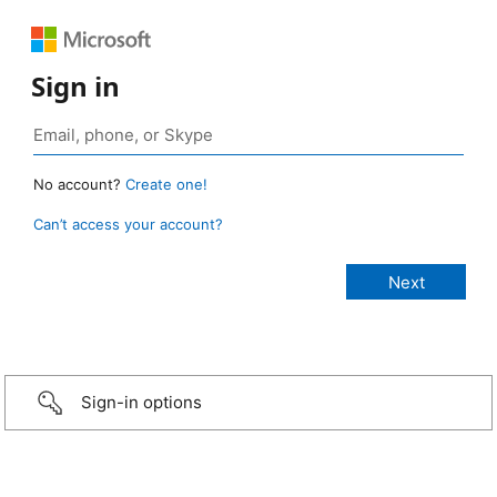
Sign in
No account?
Create one!
Can’t access your account?
Sign-in options