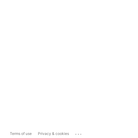
...
Terms of use
Privacy & cookies