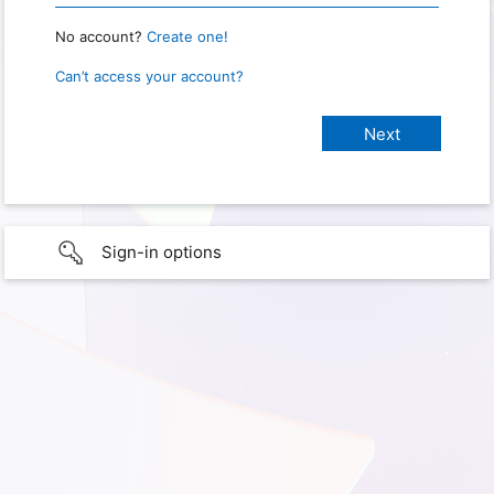
No account?
Create one!
Can’t access your account?
Sign-in options