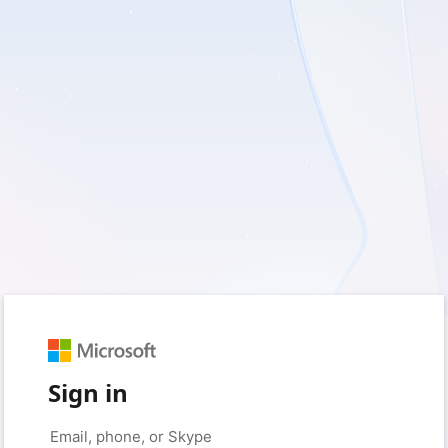
Sign in