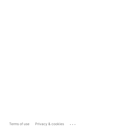
...
Terms of use
Privacy & cookies