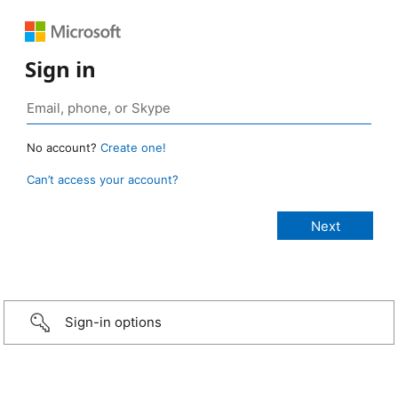
Sign in
No account?
Create one!
Can’t access your account?
Sign-in options