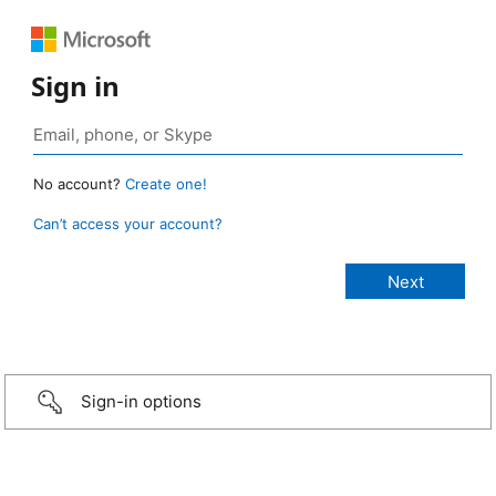
Sign in
No account?
Create one!
Can’t access your account?
Sign-in options