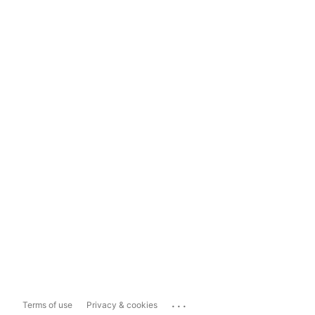
...
Terms of use
Privacy & cookies