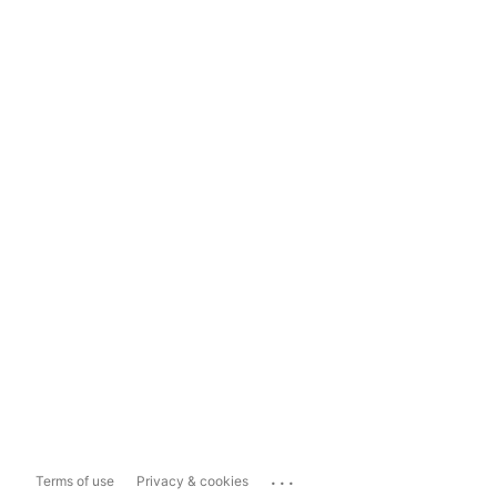
...
Terms of use
Privacy & cookies