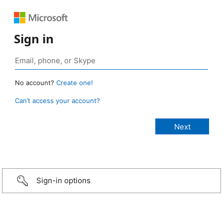
Sign in
No account?
Create one!
Can’t access your account?
Sign-in options