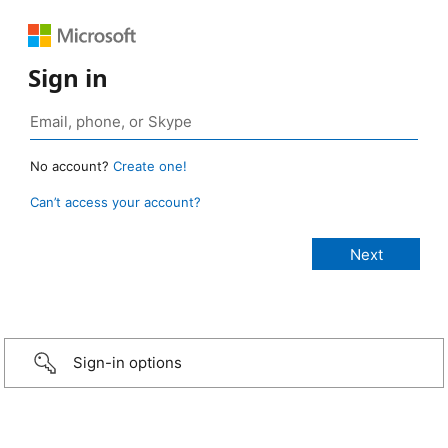
Sign in
No account?
Create one!
Can’t access your account?
Sign-in options