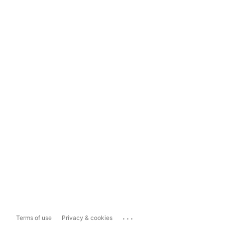
...
Terms of use
Privacy & cookies