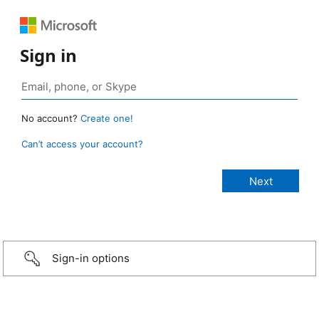
Sign in
No account?
Create one!
Can’t access your account?
Sign-in options