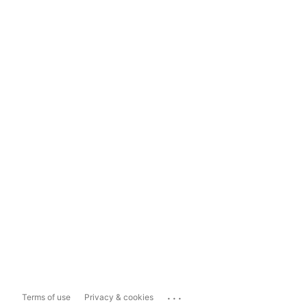
...
Terms of use
Privacy & cookies