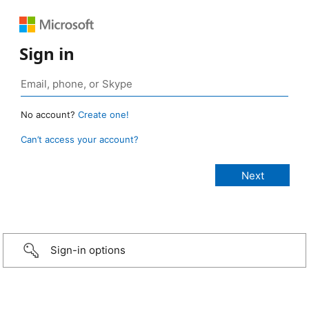
Sign in
No account?
Create one!
Can’t access your account?
Sign-in options