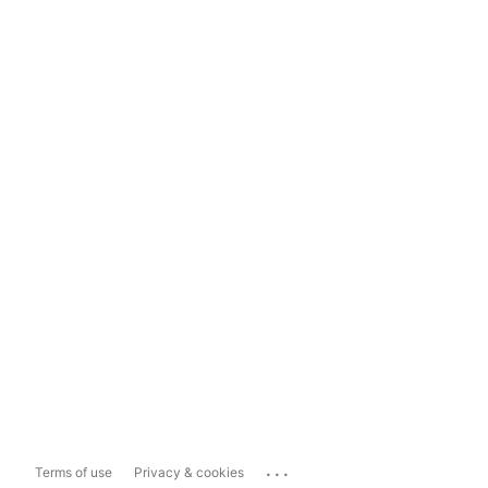
...
Terms of use
Privacy & cookies