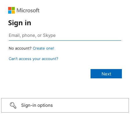
Sign in
No account?
Create one!
Can’t access your account?
Sign-in options