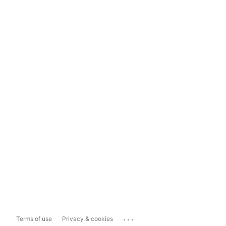
...
Terms of use
Privacy & cookies