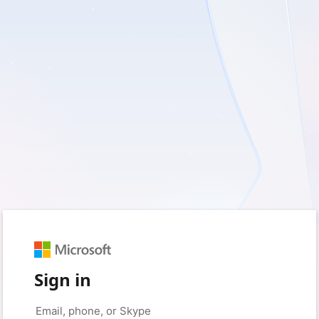
Sign in