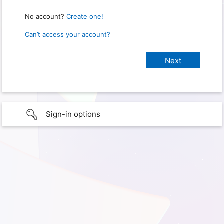
No account?
Create one!
Can’t access your account?
Sign-in options