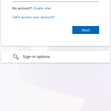
No account?
Create one!
Can’t access your account?
Sign-in options