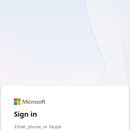
Sign in