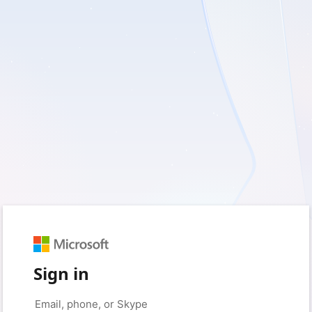
Sign in