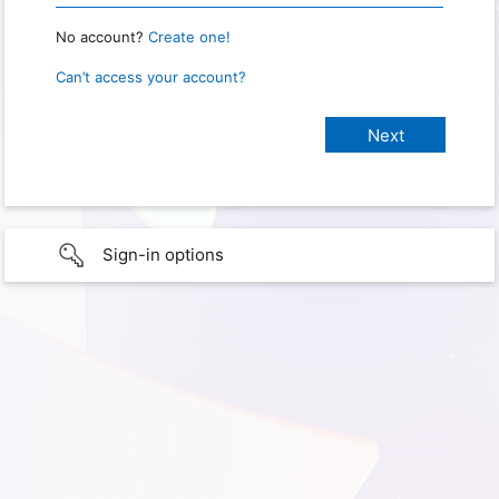
No account?
Create one!
Can’t access your account?
Sign-in options